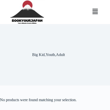
Big Kid,Youth,Adult
No products were found matching your selection.