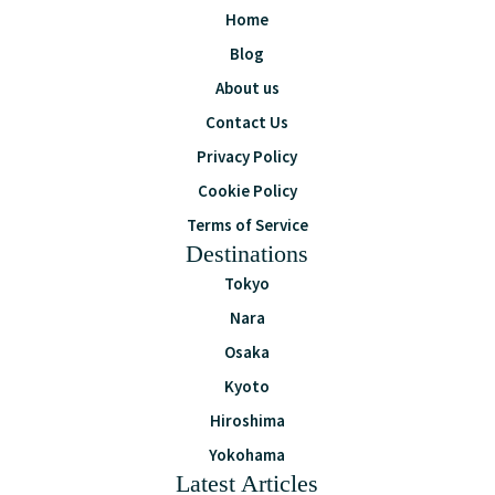
Home
Blog
About us
Contact Us
Privacy Policy
Cookie Policy
Terms of Service
Destinations
Tokyo
Nara
Osaka
Kyoto
Hiroshima
Yokohama
Latest Articles