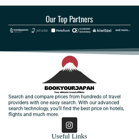
Our Top Partners
Search and compare prices from hundreds of travel
providers with one easy search. With our advanced
search technology, you’ll find the best price on hotels,
flights and much more.
Useful Links