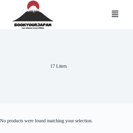
17 Liters
No products were found matching your selection.