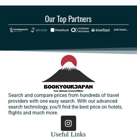
Our Top Partners
Search and compare prices from hundreds of travel
providers with one easy search. With our advanced
search technology, you’ll find the best price on hotels,
flights and much more.
Useful Links