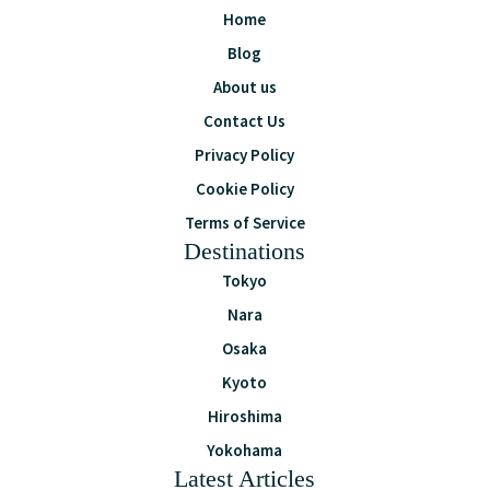
Home
Blog
About us
Contact Us
Privacy Policy
Cookie Policy
Terms of Service
Destinations
Tokyo
Nara
Osaka
Kyoto
Hiroshima
Yokohama
Latest Articles