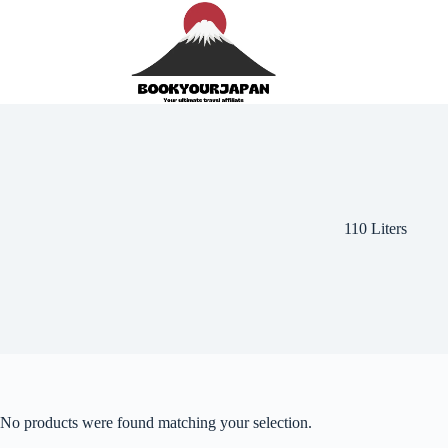
110 Liters
No products were found matching your selection.