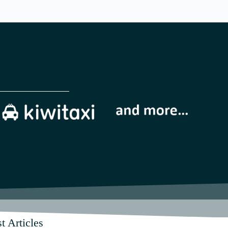
t Articles