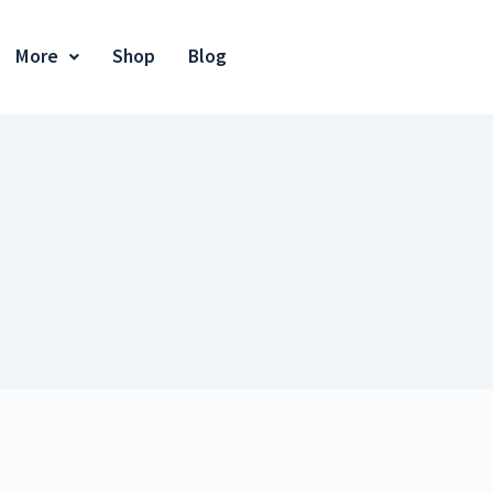
More
Shop
Blog