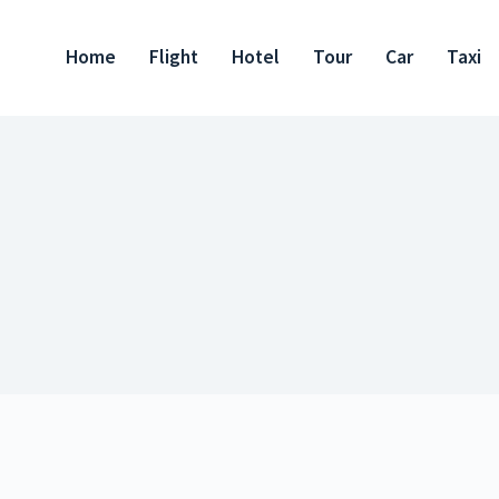
Home
Flight
Hotel
Tour
Car
Taxi