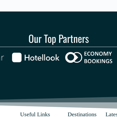
Our Top Partners
Useful Links
Destinations
Lates