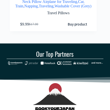
Neck Pillow Airplane for Traveling,Car,
Train,Napping,Traveling,Washable Cover (Grey)
Travel Pillows
Buy product
$
9.99
$
17.99
Our Top Partners