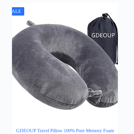
SALE
GDEOUP Travel Pillow 100% Pure Memory Foam