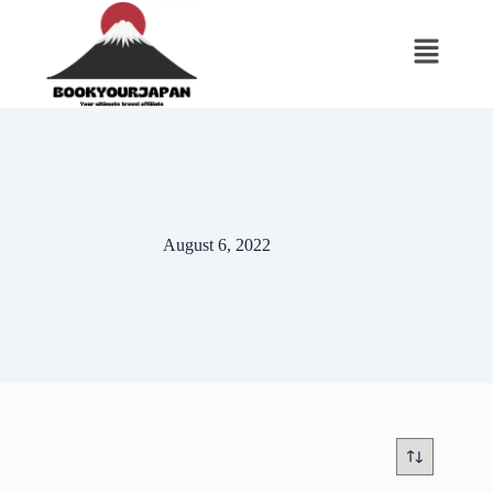
August 6, 2022