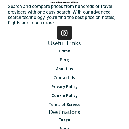
Search and compare prices from hundreds of travel
providers with one easy search. With our advanced
search technology, you’ll find the best price on hotels,
flights and much more.
Useful Links
Home
Blog
About us
Contact Us
Privacy Policy
Cookie Policy
Terms of Service
Destinations
Tokyo
Nara