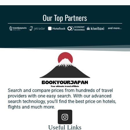
Our Top Partners
Search and compare prices from hundreds of travel
providers with one easy search. With our advanced
search technology, you’ll find the best price on hotels,
flights and much more.
Useful Links