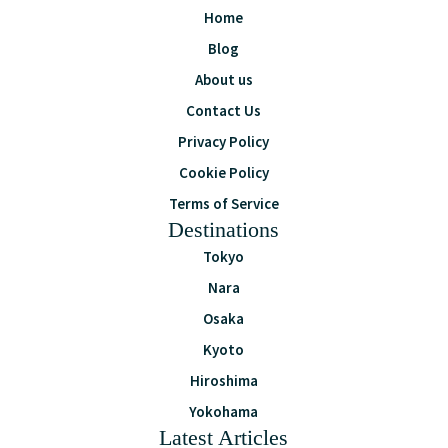
Home
Blog
About us
Contact Us
Privacy Policy
Cookie Policy
Terms of Service
Destinations
Tokyo
Nara
Osaka
Kyoto
Hiroshima
Yokohama
Latest Articles