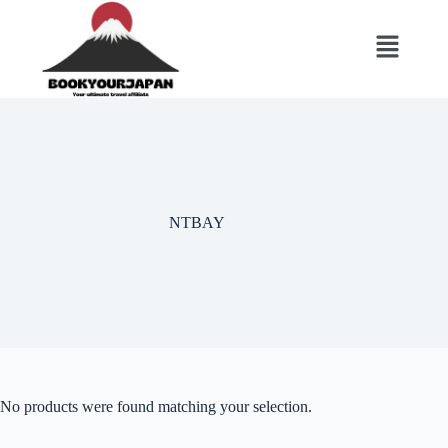
NTBAY
No products were found matching your selection.