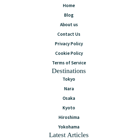
Home
Blog
About us
Contact Us
Privacy Policy
Cookie Policy
Terms of Service
Destinations
Tokyo
Nara
Osaka
Kyoto
Hiroshima
Yokohama
Latest Articles