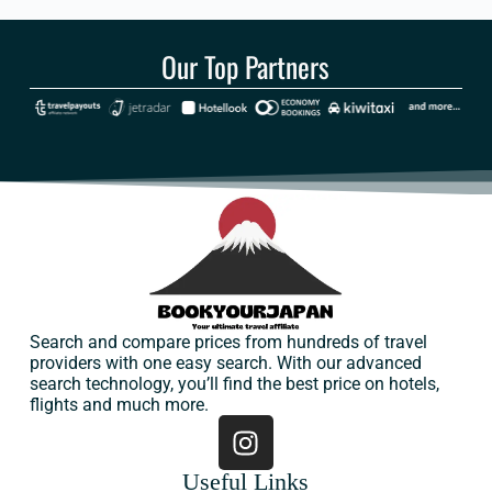
Our Top Partners
Search and compare prices from hundreds of travel
providers with one easy search. With our advanced
search technology, you’ll find the best price on hotels,
flights and much more.
Useful Links