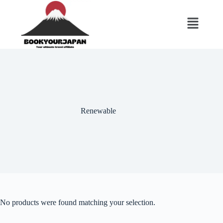
Renewable
No products were found matching your selection.