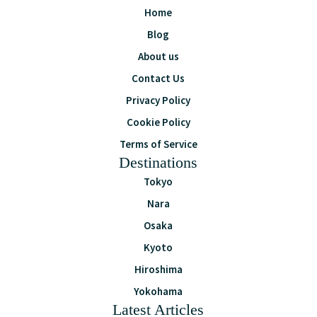
Home
Blog
About us
Contact Us
Privacy Policy
Cookie Policy
Terms of Service
Destinations
Tokyo
Nara
Osaka
Kyoto
Hiroshima
Yokohama
Latest Articles