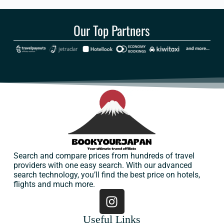
Our Top Partners
Search and compare prices from hundreds of travel
providers with one easy search. With our advanced
search technology, you’ll find the best price on hotels,
flights and much more.
Useful Links