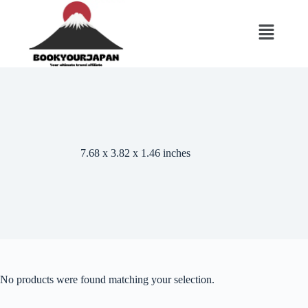
7.68 x 3.82 x 1.46 inches
No products were found matching your selection.