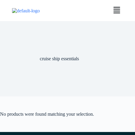
cruise ship essentials
No products were found matching your selection.