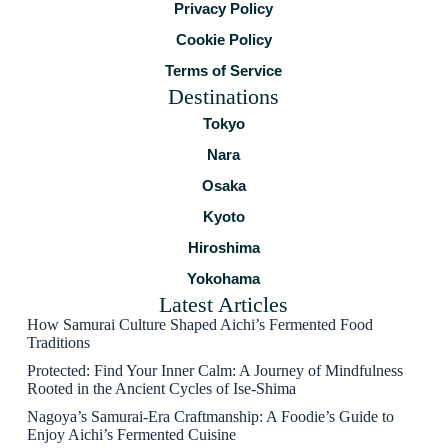
Privacy Policy
Cookie Policy
Terms of Service
Destinations
Tokyo
Nara
Osaka
Kyoto
Hiroshima
Yokohama
Latest Articles
How Samurai Culture Shaped Aichi’s Fermented Food
Traditions
Protected: Find Your Inner Calm: A Journey of Mindfulness
Rooted in the Ancient Cycles of Ise-Shima
Nagoya’s Samurai-Era Craftmanship: A Foodie’s Guide to
Enjoy Aichi’s Fermented Cuisine