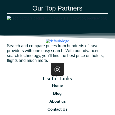
Our Top Partners
Search and compare prices from hundreds of travel
providers with one easy search. With our advanced
search technology, you’ll find the best price on hotels,
flights and much more.
Useful Links
Home
Blog
About us
Contact Us