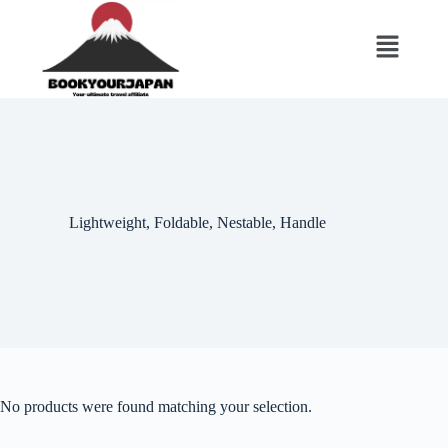
‎Lightweight, Foldable, Nestable, Handle
No products were found matching your selection.