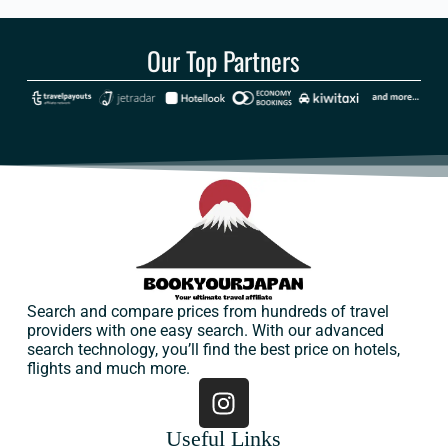
Our Top Partners
Search and compare prices from hundreds of travel
providers with one easy search. With our advanced
search technology, you’ll find the best price on hotels,
flights and much more.
Useful Links