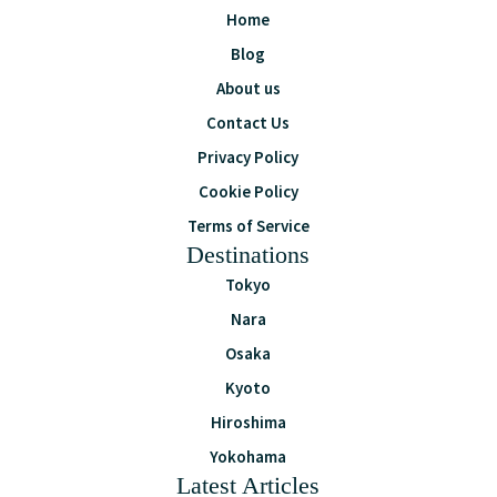
Home
Blog
About us
Contact Us
Privacy Policy
Cookie Policy
Terms of Service
Destinations
Tokyo
Nara
Osaka
Kyoto
Hiroshima
Yokohama
Latest Articles