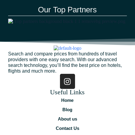
Our Top Partners
Search and compare prices from hundreds of travel
providers with one easy search. With our advanced
search technology, you’ll find the best price on hotels,
flights and much more.
Useful Links
Home
Blog
About us
Contact Us