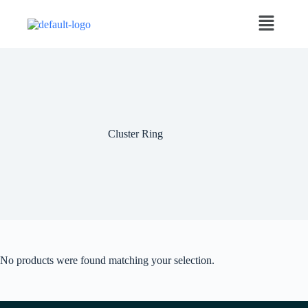
Cluster Ring
No products were found matching your selection.