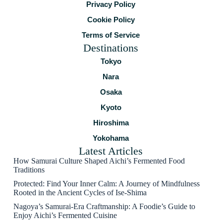
Privacy Policy
Cookie Policy
Terms of Service
Destinations
Tokyo
Nara
Osaka
Kyoto
Hiroshima
Yokohama
Latest Articles
How Samurai Culture Shaped Aichi’s Fermented Food
Traditions
Protected: Find Your Inner Calm: A Journey of Mindfulness
Rooted in the Ancient Cycles of Ise-Shima
Nagoya’s Samurai-Era Craftmanship: A Foodie’s Guide to
Enjoy Aichi’s Fermented Cuisine