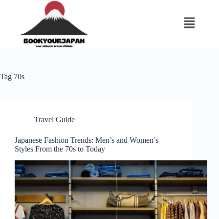
Tag
70s
Travel Guide
Japanese Fashion Trends: Men’s and Women’s
Styles From the 70s to Today