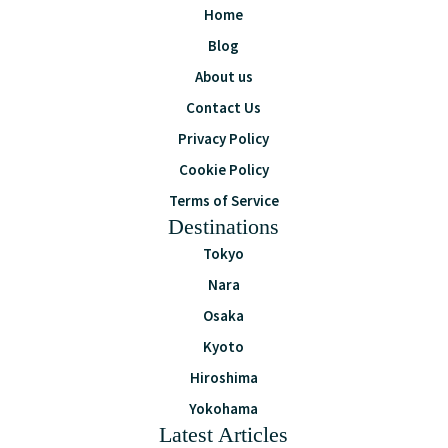
Home
Blog
About us
Contact Us
Privacy Policy
Cookie Policy
Terms of Service
Destinations
Tokyo
Nara
Osaka
Kyoto
Hiroshima
Yokohama
Latest Articles