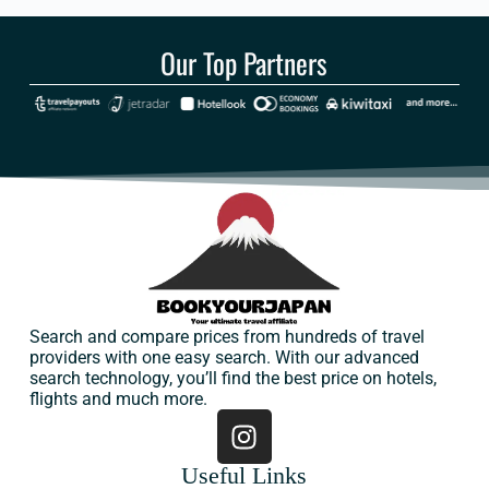
Our Top Partners
Search and compare prices from hundreds of travel
providers with one easy search. With our advanced
search technology, you’ll find the best price on hotels,
flights and much more.
Useful Links