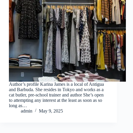
Author’s profile Karina James is a local of Antigua
and Barbuda. She resides in Tokyo and works as a
cat butler, pre-school trainer and author She’s open
to attempting any interest at the least as soon as so
long as…
admin
May 9, 2025