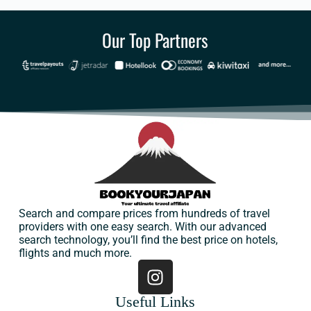
Our Top Partners
Search and compare prices from hundreds of travel
providers with one easy search. With our advanced
search technology, you’ll find the best price on hotels,
flights and much more.
Useful Links