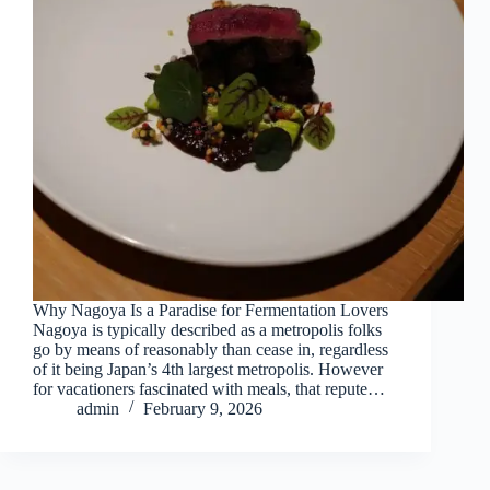
Why Nagoya Is a Paradise for Fermentation Lovers
Nagoya is typically described as a metropolis folks
go by means of reasonably than cease in, regardless
of it being Japan’s 4th largest metropolis. However
for vacationers fascinated with meals, that repute…
admin
February 9, 2026