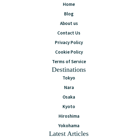
Home
Blog
About us
Contact Us
Privacy Policy
Cookie Policy
Terms of Service
Destinations
Tokyo
Nara
Osaka
Kyoto
Hiroshima
Yokohama
Latest Articles