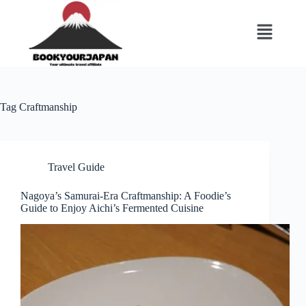
Tag
Craftmanship
Travel Guide
Nagoya’s Samurai-Era Craftmanship: A Foodie’s
Guide to Enjoy Aichi’s Fermented Cuisine