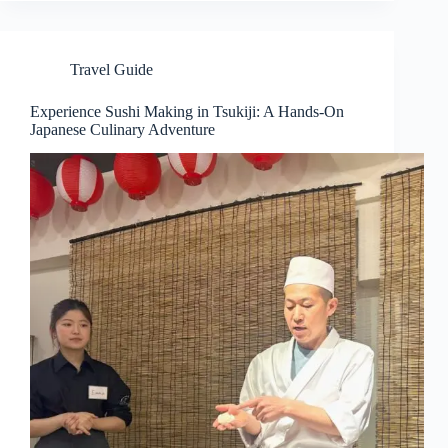
Travel Guide
Experience Sushi Making in Tsukiji: A Hands-On
Japanese Culinary Adventure