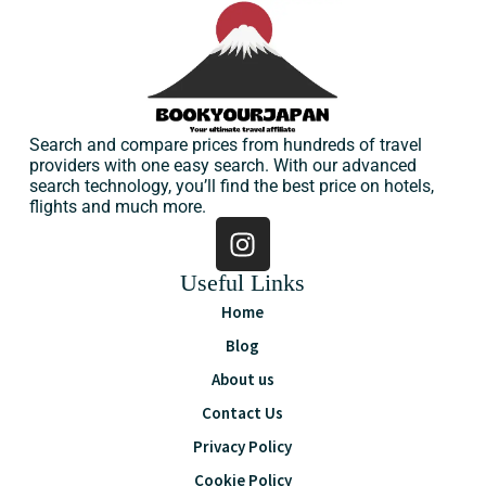
Search and compare prices from hundreds of travel
providers with one easy search. With our advanced
search technology, you’ll find the best price on hotels,
flights and much more.
Useful Links
Home
Blog
About us
Contact Us
Privacy Policy
Cookie Policy