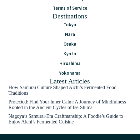
Terms of Service
Destinations
Tokyo
Nara
Osaka
Kyoto
Hiroshima
Yokohama
Latest Articles
How Samurai Culture Shaped Aichi’s Fermented Food
Traditions
Protected: Find Your Inner Calm: A Journey of Mindfulness
Rooted in the Ancient Cycles of Ise-Shima
Nagoya’s Samurai-Era Craftmanship: A Foodie’s Guide to
Enjoy Aichi’s Fermented Cuisine