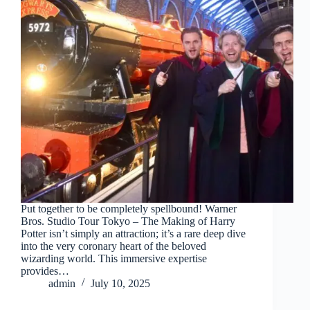
Put together to be completely spellbound! Warner
Bros. Studio Tour Tokyo – The Making of Harry
Potter isn’t simply an attraction; it’s a rare deep dive
into the very coronary heart of the beloved
wizarding world. This immersive expertise
provides…
admin
July 10, 2025