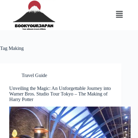
Tag
Making
Travel Guide
Unveiling the Magic: An Unforgettable Journey into
Warner Bros. Studio Tour Tokyo – The Making of
Harry Potter