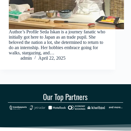
Author’s Profile Seda Iskan is a journey fanatic who
initially got here to Japan as an trade pupil. She
beloved the nation a lot, she determined to return to
do an internship. Her hobbies embrace going for
walks, stargazing, and…
admin
April 22, 2025
Our Top Partners