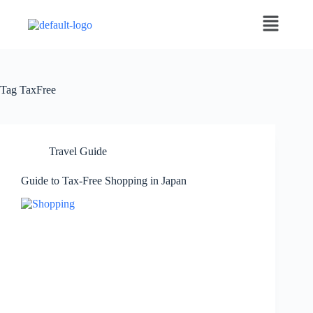
Tag
TaxFree
Travel Guide
Guide to Tax-Free Shopping in Japan