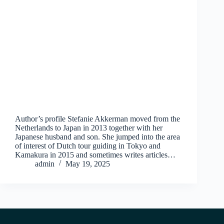
Author’s profile Stefanie Akkerman moved from the
Netherlands to Japan in 2013 together with her
Japanese husband and son. She jumped into the area
of interest of Dutch tour guiding in Tokyo and
Kamakura in 2015 and sometimes writes articles…
admin
May 19, 2025