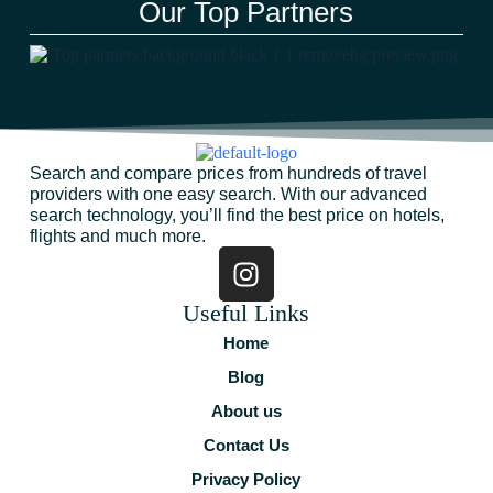
Our Top Partners
Search and compare prices from hundreds of travel
providers with one easy search. With our advanced
search technology, you’ll find the best price on hotels,
flights and much more.
Useful Links
Home
Blog
About us
Contact Us
Privacy Policy