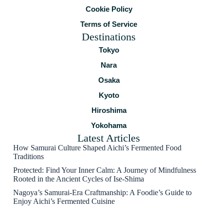
Cookie Policy
Terms of Service
Destinations
Tokyo
Nara
Osaka
Kyoto
Hiroshima
Yokohama
Latest Articles
How Samurai Culture Shaped Aichi’s Fermented Food
Traditions
Protected: Find Your Inner Calm: A Journey of Mindfulness
Rooted in the Ancient Cycles of Ise-Shima
Nagoya’s Samurai-Era Craftmanship: A Foodie’s Guide to
Enjoy Aichi’s Fermented Cuisine