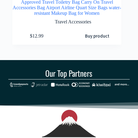
Approved Travel Toiletry Bag Carry On Travel
Accessories Bag Airport Airline Quart Size Bags water-
resistant Makeup Bag for Women
Travel Accessories
Buy product
$
12.99
Our Top Partners