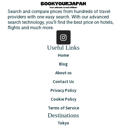
Search and compare prices from hundreds of travel
providers with one easy search. With our advanced
search technology, you’ll find the best price on hotels,
flights and much more.
Useful Links
Home
Blog
About us
Contact Us
Privacy Policy
Cookie Policy
Terms of Service
Destinations
Tokyo