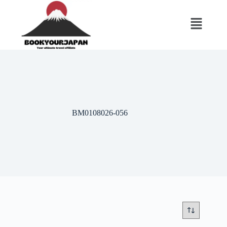
BM0108026-056