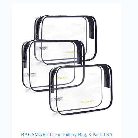
BAGSMART Clear Toiletry Bag, 3-Pack TSA