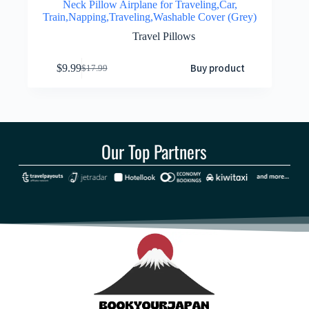
Neck Pillow Airplane for Traveling,Car,
Train,Napping,Traveling,Washable Cover (Grey)
Travel Pillows
Buy product
$
9.99
$
17.99
Our Top Partners