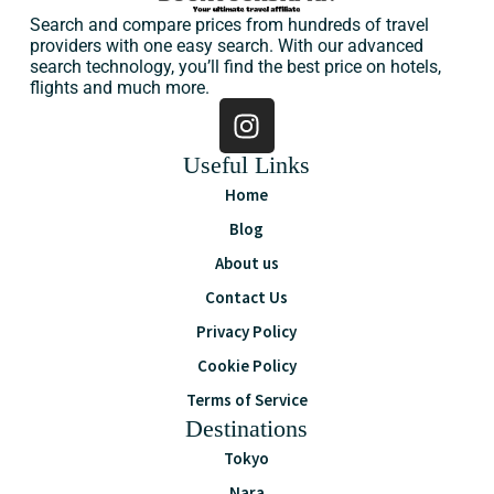
Search and compare prices from hundreds of travel
providers with one easy search. With our advanced
search technology, you’ll find the best price on hotels,
flights and much more.
Useful Links
Home
Blog
About us
Contact Us
Privacy Policy
Cookie Policy
Terms of Service
Destinations
Tokyo
Nara