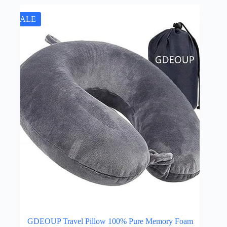
SALE
GDEOUP Travel Pillow 100% Pure Memory Foam