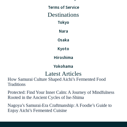
Terms of Service
Destinations
Tokyo
Nara
Osaka
Kyoto
Hiroshima
Yokohama
Latest Articles
How Samurai Culture Shaped Aichi’s Fermented Food
Traditions
Protected: Find Your Inner Calm: A Journey of Mindfulness
Rooted in the Ancient Cycles of Ise-Shima
Nagoya’s Samurai-Era Craftmanship: A Foodie’s Guide to
Enjoy Aichi’s Fermented Cuisine