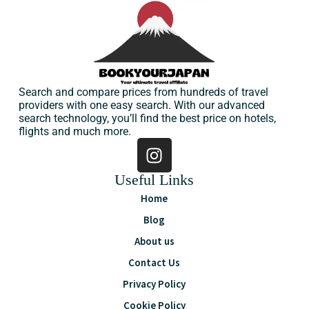
Search and compare prices from hundreds of travel
providers with one easy search. With our advanced
search technology, you’ll find the best price on hotels,
flights and much more.
Useful Links
Home
Blog
About us
Contact Us
Privacy Policy
Cookie Policy