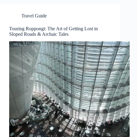
Travel Guide
Touring Roppongi: The Art of Getting Lost in
Sloped Roads & Archaic Tales