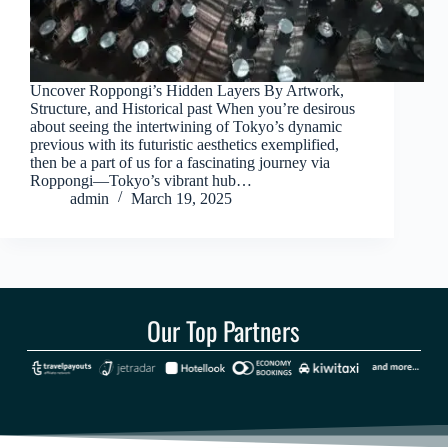
Uncover Roppongi’s Hidden Layers By Artwork,
Structure, and Historical past When you’re desirous
about seeing the intertwining of Tokyo’s dynamic
previous with its futuristic aesthetics exemplified,
then be a part of us for a fascinating journey via
Roppongi—Tokyo’s vibrant hub…
admin
March 19, 2025
Our Top Partners