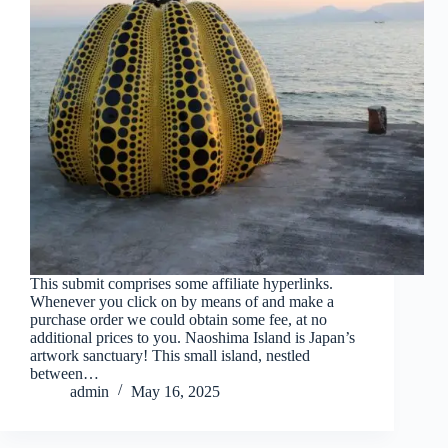
This submit comprises some affiliate hyperlinks.
Whenever you click on by means of and make a
purchase order we could obtain some fee, at no
additional prices to you. Naoshima Island is Japan’s
artwork sanctuary! This small island, nestled
between…
admin
May 16, 2025