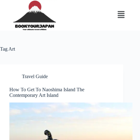
Tag
Art
Travel Guide
How To Get To Naoshima Island The
Contemporary Art Island