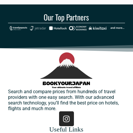
Our Top Partners
Search and compare prices from hundreds of travel
providers with one easy search. With our advanced
search technology, you’ll find the best price on hotels,
flights and much more.
Useful Links