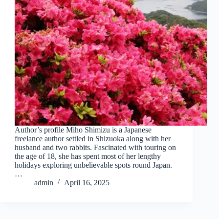
Author’s profile Miho Shimizu is a Japanese
freelance author settled in Shizuoka along with her
husband and two rabbits. Fascinated with touring on
the age of 18, she has spent most of her lengthy
holidays exploring unbelievable spots round Japan.
…
admin
April 16, 2025