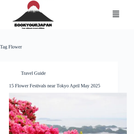
Tag
Flower
Travel Guide
15 Flower Festivals near Tokyo April May 2025