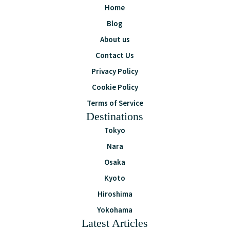
Home
Blog
About us
Contact Us
Privacy Policy
Cookie Policy
Terms of Service
Destinations
Tokyo
Nara
Osaka
Kyoto
Hiroshima
Yokohama
Latest Articles