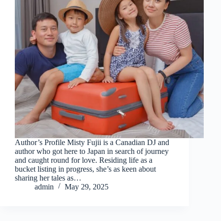
Author’s Profile Misty Fujii is a Canadian DJ and
author who got here to Japan in search of journey
and caught round for love. Residing life as a
bucket listing in progress, she’s as keen about
sharing her tales as…
admin
May 29, 2025