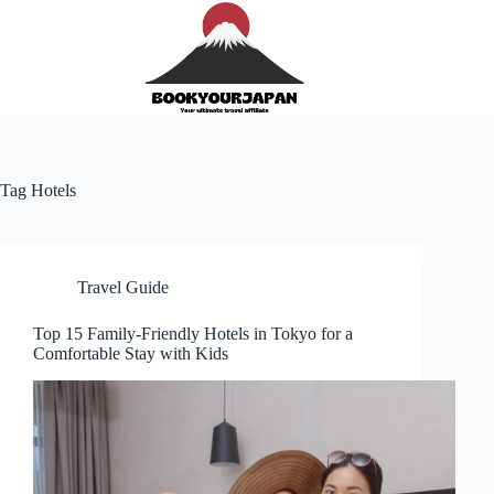
Tag
Hotels
Travel Guide
Top 15 Family-Friendly Hotels in Tokyo for a
Comfortable Stay with Kids