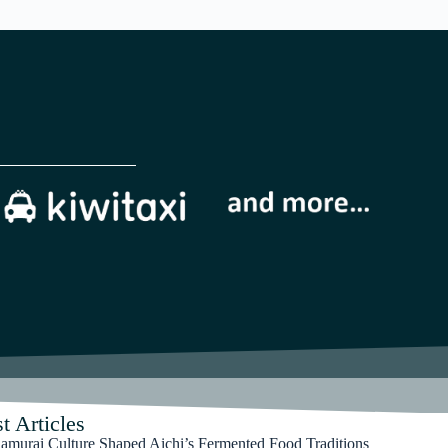
t Articles
murai Culture Shaped Aichi’s Fermented Food Traditions