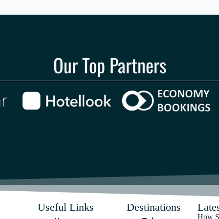
Our Top Partners
Useful Links
Destinations
Lates
How Sa