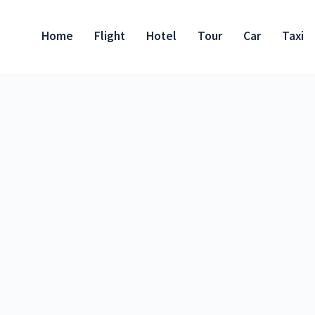
Home
Flight
Hotel
Tour
Car
Taxi