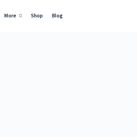
More
Shop
Blog