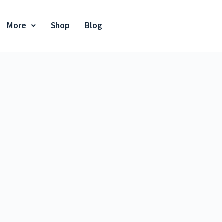
More
Shop
Blog