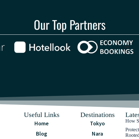
Our Top Partners
Useful Links
Destinations
Lates
How Sa
Home
Tokyo
Protec
Blog
Nara
Rooted