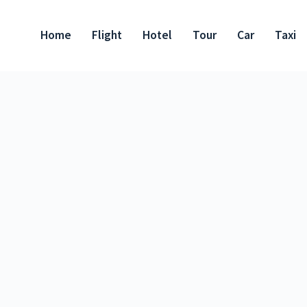
Home
Flight
Hotel
Tour
Car
Taxi