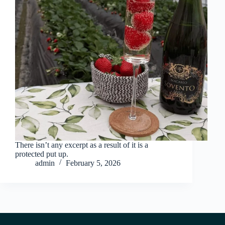
There isn’t any excerpt as a result of it is a
protected put up.
admin
February 5, 2026