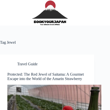
Tag
Jewel
Travel Guide
Protected: The Red Jewel of Saitama: A Gourmet
Escape into the World of the Amarin Strawberry