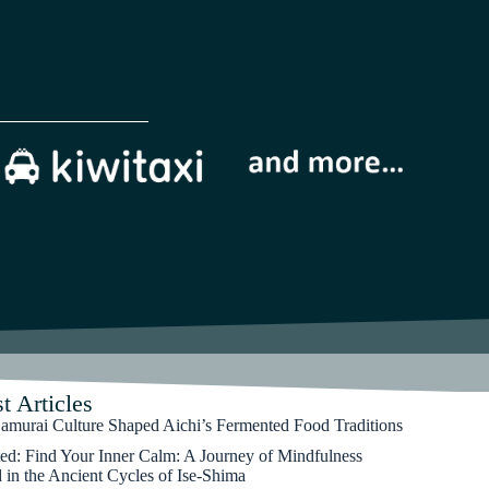
t Articles
murai Culture Shaped Aichi’s Fermented Food Traditions
ted: Find Your Inner Calm: A Journey of Mindfulness
 in the Ancient Cycles of Ise-Shima