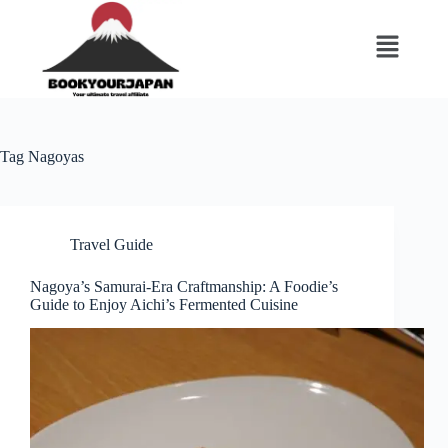
Tag
Nagoyas
Travel Guide
Nagoya’s Samurai-Era Craftmanship: A Foodie’s
Guide to Enjoy Aichi’s Fermented Cuisine