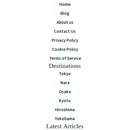
Home
Blog
About us
Contact Us
Privacy Policy
Cookie Policy
Terms of Service
Destinations
Tokyo
Nara
Osaka
Kyoto
Hiroshima
Yokohama
Latest Articles