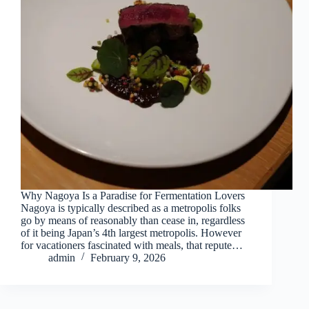
Why Nagoya Is a Paradise for Fermentation Lovers
Nagoya is typically described as a metropolis folks
go by means of reasonably than cease in, regardless
of it being Japan’s 4th largest metropolis. However
for vacationers fascinated with meals, that repute…
admin
February 9, 2026