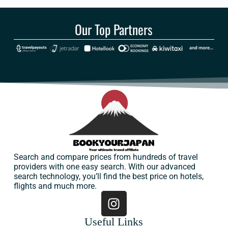
Our Top Partners
Search and compare prices from hundreds of travel
providers with one easy search. With our advanced
search technology, you’ll find the best price on hotels,
flights and much more.
Useful Links