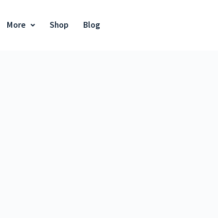
More
Shop
Blog