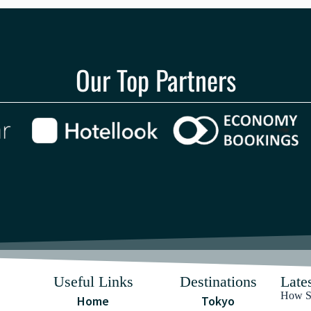
Our Top Partners
Useful Links
Destinations
Lates
How Sa
Home
Tokyo