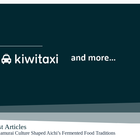
t Articles
murai Culture Shaped Aichi’s Fermented Food Traditions