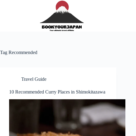
Tag
Recommended
Travel Guide
10 Recommended Curry Places in Shimokitazawa