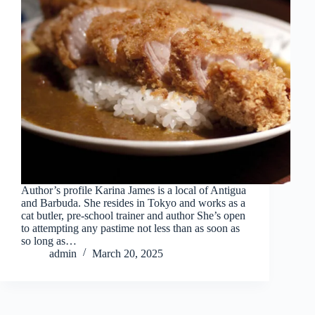
Author’s profile Karina James is a local of Antigua
and Barbuda. She resides in Tokyo and works as a
cat butler, pre-school trainer and author She’s open
to attempting any pastime not less than as soon as
so long as…
admin
March 20, 2025