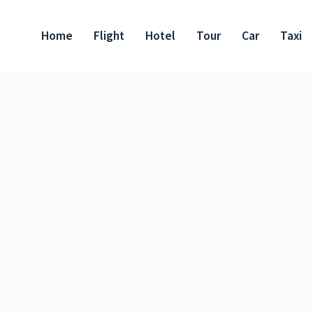
Home
Flight
Hotel
Tour
Car
Taxi