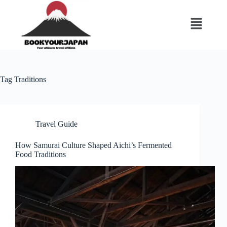
Tag
Traditions
Travel Guide
How Samurai Culture Shaped Aichi’s Fermented
Food Traditions