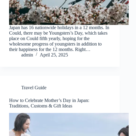
Japan has 16 nationwide holidays in a 12 months. In
Could, there may be Youngsters’s Day, which takes
place on Could fifth yearly, hoping for the
wholesome progress of youngsters in addition to
their happiness for the 12 months. Right…
admin
April 25, 2025
Travel Guide
How to Celebrate Mother’s Day in Japan:
Traditions, Customs & Gift Ideas