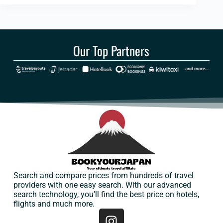
Our Top Partners
Search and compare prices from hundreds of travel
providers with one easy search. With our advanced
search technology, you’ll find the best price on hotels,
flights and much more.