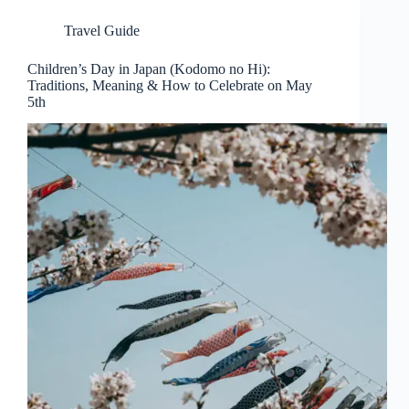
Travel Guide
Children’s Day in Japan (Kodomo no Hi):
Traditions, Meaning & How to Celebrate on May
5th