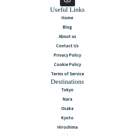
Useful Links
Home
Blog
About us
Contact Us
Privacy Policy
Cookie Policy
Terms of Service
Destinations
Tokyo
Nara
Osaka
Kyoto
Hiroshima