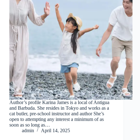
Author’s profile Karina James is a local of Antigua
and Barbuda. She resides in Tokyo and works as a
cat butler, pre-school instructor and author She’s
open to attempting any interest a minimum of as
soon as so long as…
admin
April 14, 2025