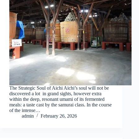
The Strategic Soul of Aichi Aichi’s soul will not be
discovered a lot in grand sights, however extra
within the deep, resonant umami of its fermented
meals: a taste cast by the samurai class. In the course
of the intense…
admin
February 26, 2026