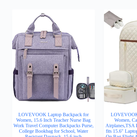
LOVEVOOK Laptop Backpack for
LOVEVOOK T
Women, 15.6 Inch Teacher Nurse Bag
Women, Car
Work Travel Computer Backpacks Purse,
Airplanes,TSA P
College Bookbag for School, Water
fits 15.6″ Lapto
Resistant Daypack, 15.6 inch
On Bag Flight 