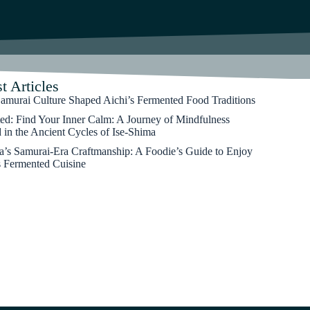
t Articles
murai Culture Shaped Aichi’s Fermented Food Traditions
ted: Find Your Inner Calm: A Journey of Mindfulness
 in the Ancient Cycles of Ise-Shima
’s Samurai-Era Craftmanship: A Foodie’s Guide to Enjoy
s Fermented Cuisine