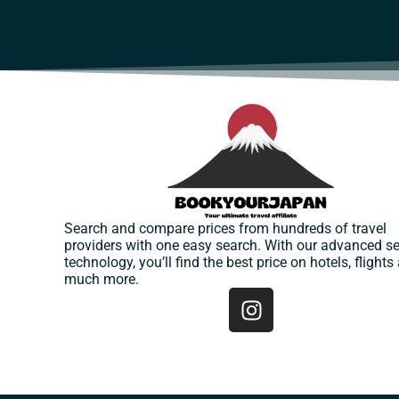
Search and compare prices from hundreds of travel
providers with one easy search. With our advanced s
technology, you’ll find the best price on hotels, flights
much more.