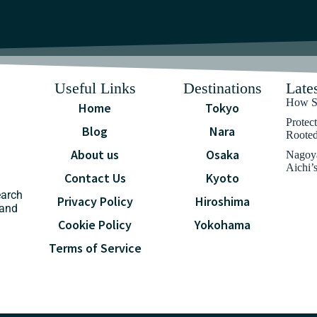
Useful Links
Destinations
Lates
How Sa
Home
Tokyo
Protec
Blog
Nara
Rooted
About us
Osaka
Nagoya
Aichi’
Contact Us
Kyoto
earch
Privacy Policy
Hiroshima
 and
Cookie Policy
Yokohama
Terms of Service