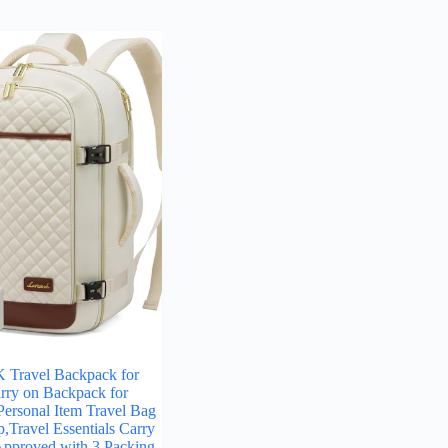
ravel Backpack for
ry on Backpack for
ersonal Item Travel Bag
p,Travel Essentials Carry
Approved with 3 Packing