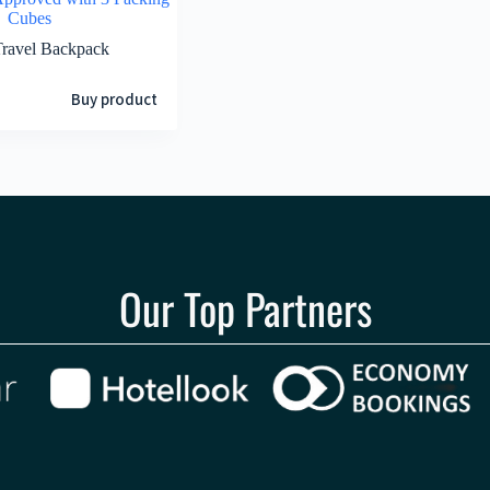
Cubes
Travel Backpack
Buy product
Our Top Partners