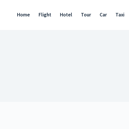
Home
Flight
Hotel
Tour
Car
Taxi