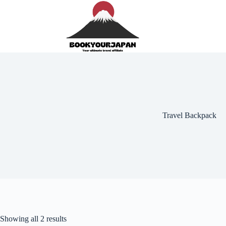
Travel Backpack
Showing all 2 results