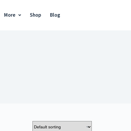
More
Shop
Blog