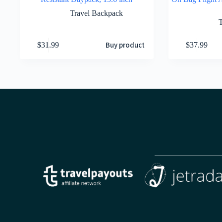
Travel Backpack
Buy product
$
31.99
$
37.99