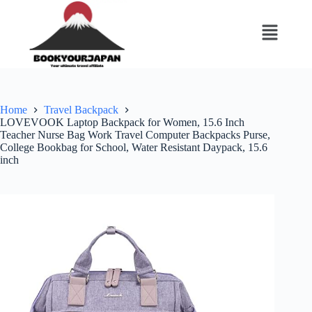
Home
Travel Backpack
LOVEVOOK Laptop Backpack for Women, 15.6 Inch
Teacher Nurse Bag Work Travel Computer Backpacks Purse,
College Bookbag for School, Water Resistant Daypack, 15.6
inch