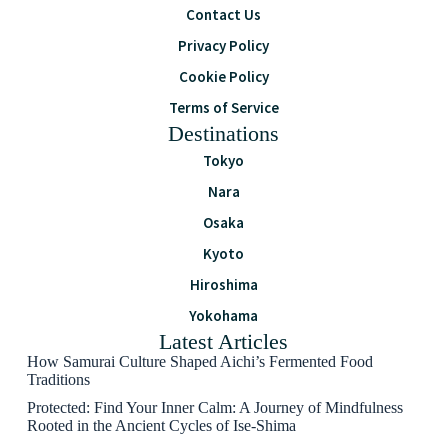
Contact Us
Privacy Policy
Cookie Policy
Terms of Service
Destinations
Tokyo
Nara
Osaka
Kyoto
Hiroshima
Yokohama
Latest Articles
How Samurai Culture Shaped Aichi’s Fermented Food
Traditions
Protected: Find Your Inner Calm: A Journey of Mindfulness
Rooted in the Ancient Cycles of Ise-Shima