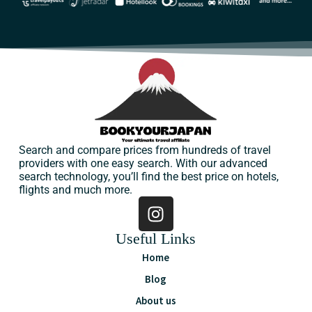
Search and compare prices from hundreds of travel
providers with one easy search. With our advanced
search technology, you’ll find the best price on hotels,
flights and much more.
Useful Links
Home
Blog
About us