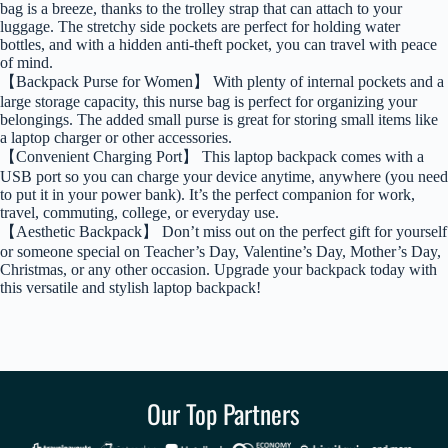
bag is a breeze, thanks to the trolley strap that can attach to your
luggage. The stretchy side pockets are perfect for holding water
bottles, and with a hidden anti-theft pocket, you can travel with peace
of mind.
【Backpack Purse for Women】 With plenty of internal pockets and a
large storage capacity, this nurse bag is perfect for organizing your
belongings. The added small purse is great for storing small items like
a laptop charger or other accessories.
【Convenient Charging Port】 This laptop backpack comes with a
USB port so you can charge your device anytime, anywhere (you need
to put it in your power bank). It’s the perfect companion for work,
travel, commuting, college, or everyday use.
【Aesthetic Backpack】 Don’t miss out on the perfect gift for yourself
or someone special on Teacher’s Day, Valentine’s Day, Mother’s Day,
Christmas, or any other occasion. Upgrade your backpack today with
this versatile and stylish laptop backpack!
Our Top Partners