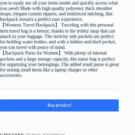
you to easily see all your items inside and quickly access what
you need! Made with high-quality polyester, thick shoulder
straps, elegant custom zippers, and reinforced stitching, this
backpack ensures a perfect user experience.
【Womens Travel Backpack】 Traveling with this personal
item travel bag is a breeze, thanks to the trolley strap that can
attach to your luggage. The stretchy side pockets are perfect
for holding water bottles, and with a hidden anti-theft pocket,
you can travel with peace of mind.
【Backpack Purse for Women】 With plenty of internal
pockets and a large storage capacity, this nurse bag is perfect
for organizing your belongings. The added small purse is great
for storing small items like a laptop charger or other
accessories.
Buy product