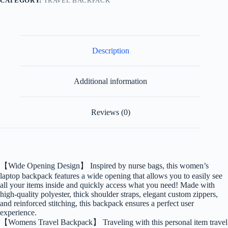
CATEGORY:
TRAVEL BACKPACK
Description
Additional information
Reviews (0)
【Wide Opening Design】 Inspired by nurse bags, this women’s
laptop backpack features a wide opening that allows you to easily see
all your items inside and quickly access what you need! Made with
high-quality polyester, thick shoulder straps, elegant custom zippers,
and reinforced stitching, this backpack ensures a perfect user
experience.
【Womens Travel Backpack】 Traveling with this personal item travel