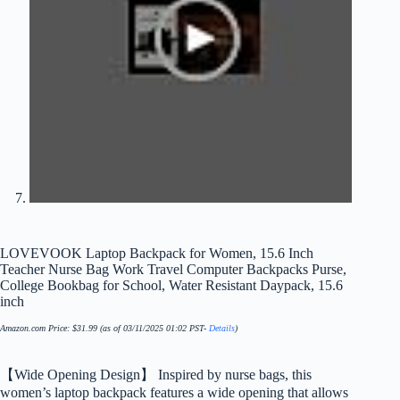
LOVEVOOK Laptop Backpack for Women, 15.6 Inch
Teacher Nurse Bag Work Travel Computer Backpacks Purse,
College Bookbag for School, Water Resistant Daypack, 15.6
inch
Amazon.com Price:
$
31.99
(as of 03/11/2025 01:02 PST-
Details
)
【Wide Opening Design】 Inspired by nurse bags, this
women’s laptop backpack features a wide opening that allows